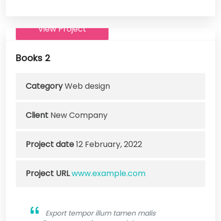
View Project
Books 2
Category
Web design
Client
New Company
Project date
12 February, 2022
Project URL
www.example.com
Export tempor illum tamen malis