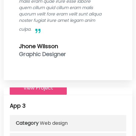
malis eram quae irure esse labore
quem cillum quid cillum eram malis
quorum velit fore eram velit sunt aliqua
noster fugiat irure amet legam anim
culpa.
Jhone Wilsson
Graphic Designer
View Project
App 3
Category
Web design