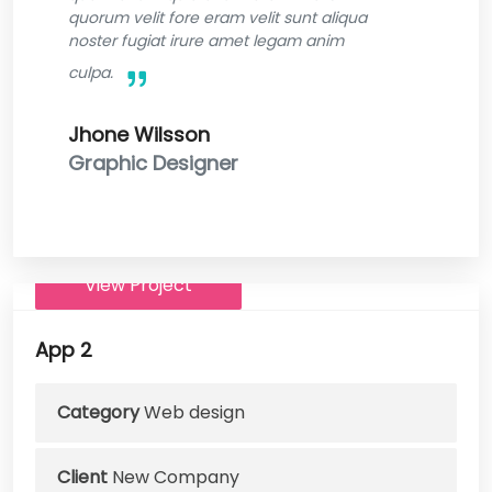
quorum velit fore eram velit sunt aliqua
noster fugiat irure amet legam anim
culpa.
Jhone Wilsson
Graphic Designer
View Project
App 2
Category
Web design
Client
New Company