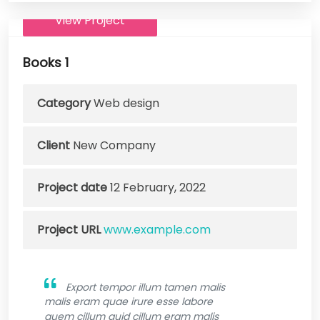
View Project
Books 1
Category
Web design
Client
New Company
Project date
12 February, 2022
Project URL
www.example.com
Export tempor illum tamen malis
malis eram quae irure esse labore
quem cillum quid cillum eram malis