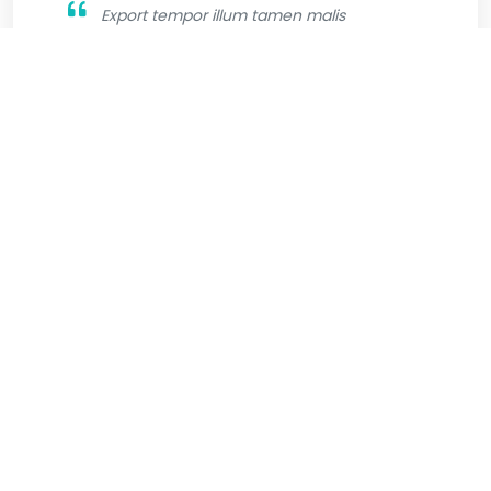
Export tempor illum tamen malis
malis eram quae irure esse labore
quem cillum quid cillum eram malis
quorum velit fore eram velit sunt aliqua
noster fugiat irure amet legam anim
culpa.
Jhone Wilsson
Graphic Designer