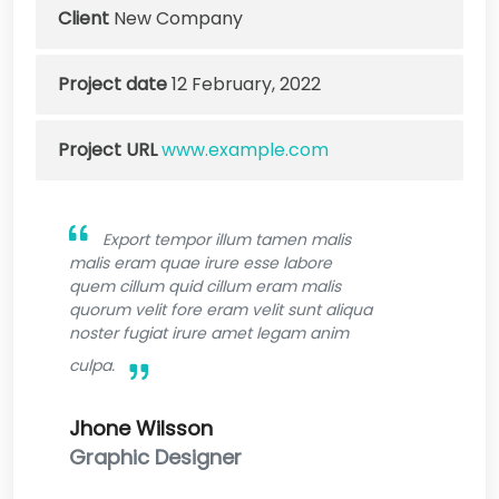
Client
New Company
Project date
12 February, 2022
Project URL
www.example.com
Export tempor illum tamen malis
malis eram quae irure esse labore
quem cillum quid cillum eram malis
quorum velit fore eram velit sunt aliqua
noster fugiat irure amet legam anim
culpa.
Jhone Wilsson
Graphic Designer