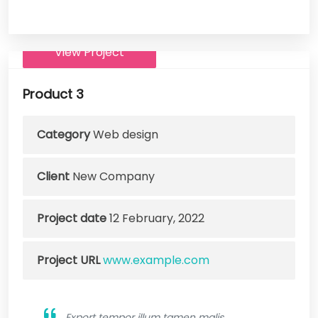
View Project
Product 3
Category
Web design
Client
New Company
Project date
12 February, 2022
Project URL
www.example.com
Export tempor illum tamen malis