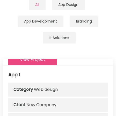
All
App Design
App Development
Branding
It Solutions
View Project
App 1
Category
Web design
Client
New Company