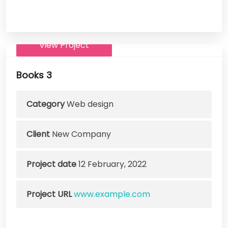
View Project
Books 3
Category
Web design
Client
New Company
Project date
12 February, 2022
Project URL
www.example.com