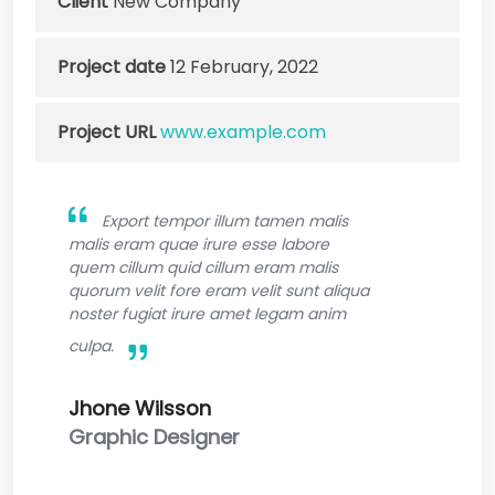
Client
New Company
Project date
12 February, 2022
Project URL
www.example.com
Export tempor illum tamen malis
malis eram quae irure esse labore
quem cillum quid cillum eram malis
quorum velit fore eram velit sunt aliqua
noster fugiat irure amet legam anim
culpa.
Jhone Wilsson
Graphic Designer