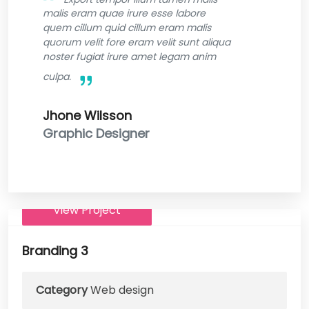
malis eram quae irure esse labore
quem cillum quid cillum eram malis
quorum velit fore eram velit sunt aliqua
noster fugiat irure amet legam anim
culpa.
Jhone Wilsson
Graphic Designer
View Project
Branding 3
Category
Web design