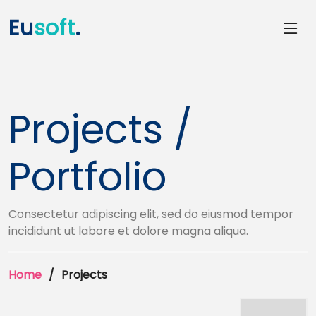
Eu
soft
.
Projects /
Portfolio
Consectetur adipiscing elit, sed do eiusmod tempor
incididunt ut labore et dolore magna aliqua.
Home
Projects