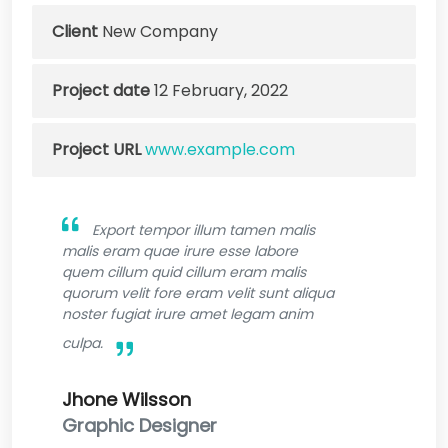
Client
New Company
Project date
12 February, 2022
Project URL
www.example.com
Export tempor illum tamen malis
malis eram quae irure esse labore
quem cillum quid cillum eram malis
quorum velit fore eram velit sunt aliqua
noster fugiat irure amet legam anim
culpa.
Jhone Wilsson
Graphic Designer