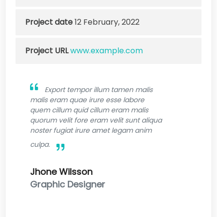
Project date
12 February, 2022
Project URL
www.example.com
Export tempor illum tamen malis
malis eram quae irure esse labore
quem cillum quid cillum eram malis
quorum velit fore eram velit sunt aliqua
noster fugiat irure amet legam anim
culpa.
Jhone Wilsson
Graphic Designer