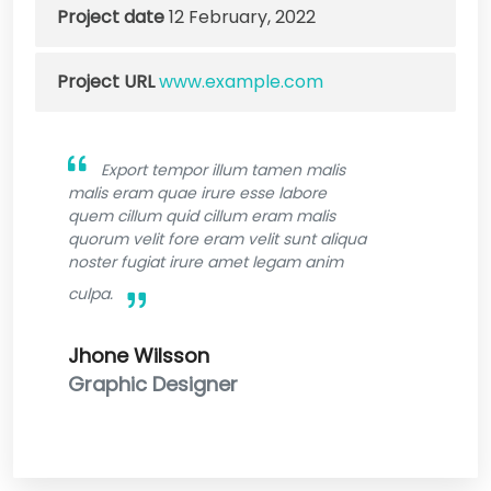
Project date
12 February, 2022
Project URL
www.example.com
Export tempor illum tamen malis
malis eram quae irure esse labore
quem cillum quid cillum eram malis
quorum velit fore eram velit sunt aliqua
noster fugiat irure amet legam anim
culpa.
Jhone Wilsson
Graphic Designer