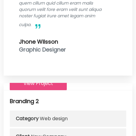
quem cillum quid cillum eram malis
quorum velit fore eram velit sunt aliqua
noster fugiat irure amet legam anim
culpa.
Jhone Wilsson
Graphic Designer
View Project
Branding 2
Category
Web design