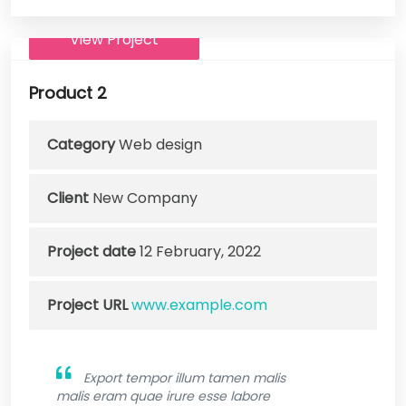
View Project
Product 2
Category
Web design
Client
New Company
Project date
12 February, 2022
Project URL
www.example.com
Export tempor illum tamen malis
malis eram quae irure esse labore