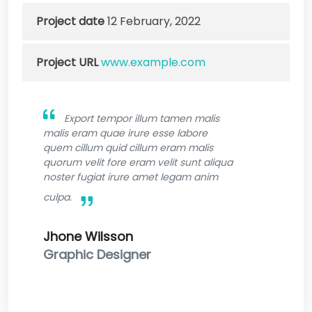
Project date
12 February, 2022
Project URL
www.example.com
Export tempor illum tamen malis
malis eram quae irure esse labore
quem cillum quid cillum eram malis
quorum velit fore eram velit sunt aliqua
noster fugiat irure amet legam anim
culpa.
Jhone Wilsson
Graphic Designer