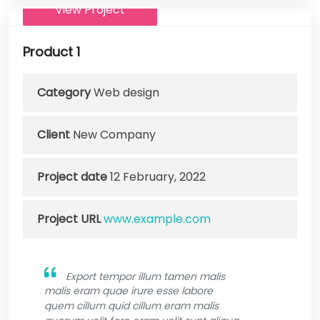
View Project
Product 1
Category
Web design
Client
New Company
Project date
12 February, 2022
Project URL
www.example.com
Export tempor illum tamen malis
malis eram quae irure esse labore
quem cillum quid cillum eram malis