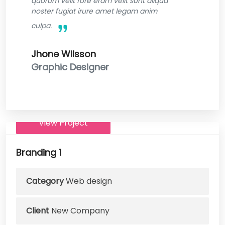
quorum velit fore eram velit sunt aliqua
noster fugiat irure amet legam anim
culpa.
Jhone Wilsson
Graphic Designer
View Project
Branding 1
Category
Web design
Client
New Company