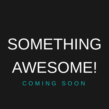
SOMETHING
AWESOME!
COMING SOON