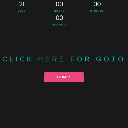
21
00
00
DAYS
HOURS
MINUTES
00
SECONDS
CLICK HERE FOR GOTO
HOME!